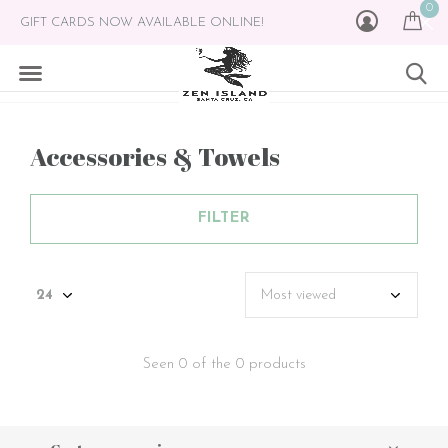
0
GIFT CARDS NOW AVAILABLE ONLINE!
Accessories & Towels
FILTER
Seen 0 of the 0 products