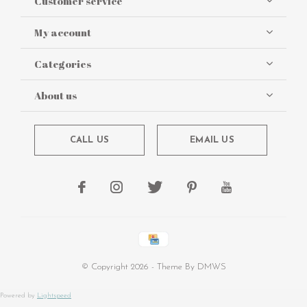
Customer service
My account
Categories
About us
CALL US
EMAIL US
© Copyright
2026
- Theme By
DMWS
Powered by
Lightspeed