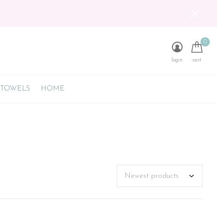
0
login
cart
 TOWELS
HOME