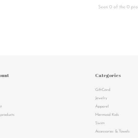
Seen 0 of the 0 pro
ount
Categories
GiftCard
s
Jewelry
st
Apparel
products
Mermaid Kids
Swim
Accessories & Towels