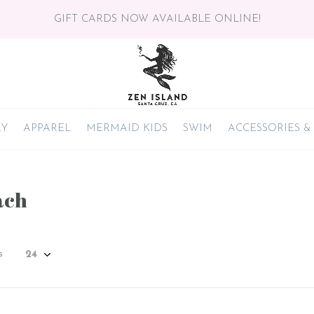
GIFT CARDS NOW AVAILABLE ONLINE!
RY
APPAREL
MERMAID KIDS
SWIM
ACCESSORIES &
ach
s