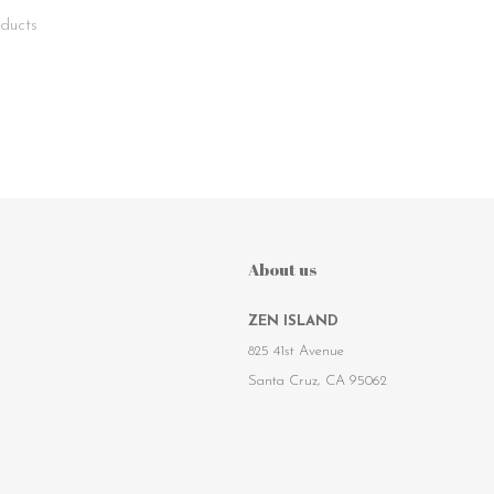
ducts
About us
ZEN ISLAND
825 41st Avenue
Santa Cruz, CA 95062