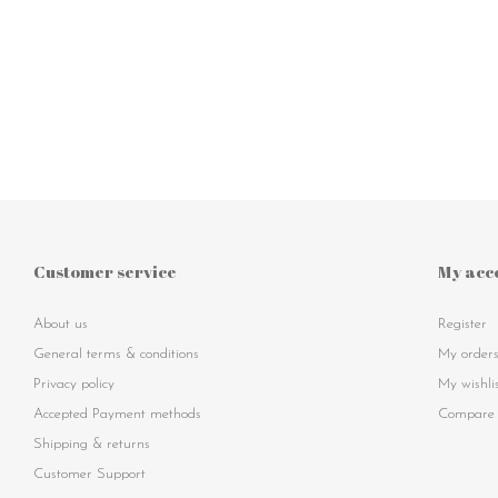
Customer service
My acc
About us
Register
General terms & conditions
My order
Privacy policy
My wishli
Accepted Payment methods
Compare 
Shipping & returns
Customer Support