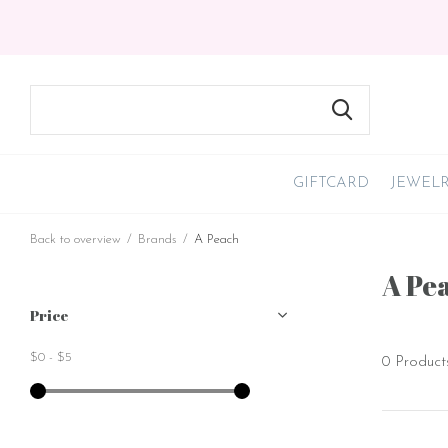
GIFTCARD
JEWEL
Back to overview
Brands
A Peach
A Pe
Price
$0
-
$5
0 Product