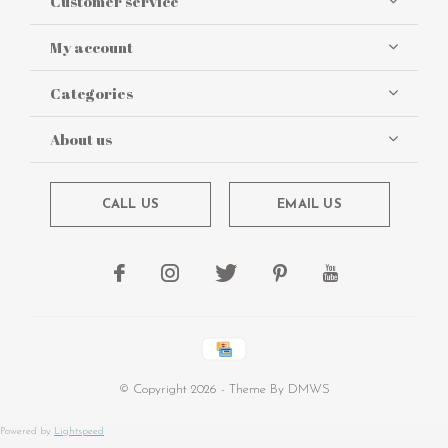
Customer service
My account
Categories
About us
CALL US
EMAIL US
© Copyright
2026
- Theme By
DMWS
Powered by
Lightspeed