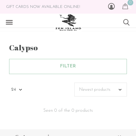
0
GIFT CARDS NOW AVAILABLE ONLINE!
Calypso
FILTER
Seen 0 of the 0 products