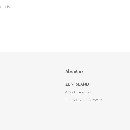
ducts
About us
ZEN ISLAND
825 41st Avenue
Santa Cruz, CA 95062