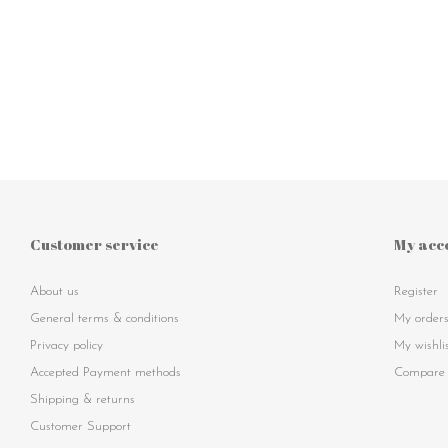
Customer service
My acc
About us
Register
General terms & conditions
My order
Privacy policy
My wishli
Accepted Payment methods
Compare 
Shipping & returns
Customer Support