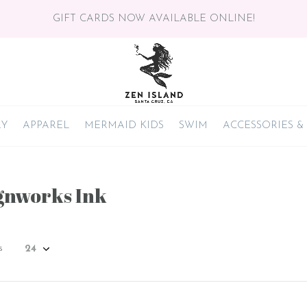
GIFT CARDS NOW AVAILABLE ONLINE!
RY
APPAREL
MERMAID KIDS
SWIM
ACCESSORIES &
gnworks Ink
s