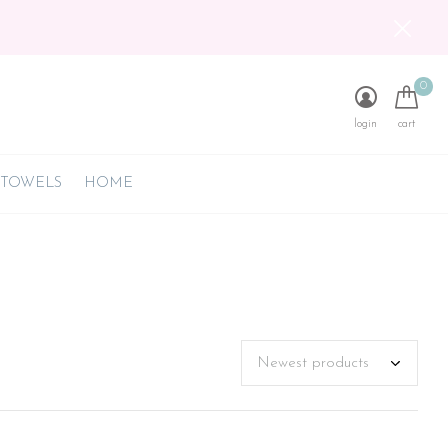
0
login
cart
 TOWELS
HOME