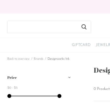
GIFTCARD
JEWEL
Back to overview
Brands
Designworks Ink
Desi
Price
$0
-
$5
0 Product