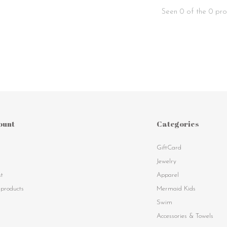
Seen 0 of the 0 pro
ount
Categories
GiftCard
s
Jewelry
st
Apparel
products
Mermaid Kids
Swim
Accessories & Towels