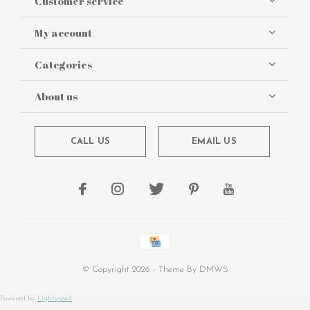
Customer service
My account
Categories
About us
CALL US
EMAIL US
© Copyright
2026
- Theme By
DMWS
Powered by
Lightspeed