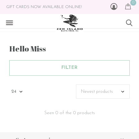
0
GIFT CARDS NOW AVAILABLE ONLINE!
Hello Miss
FILTER
Seen 0 of the 0 products