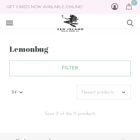
0
GIFT CARDS NOW AVAILABLE ONLINE!
Lemonbug
FILTER
Seen 0 of the 0 products