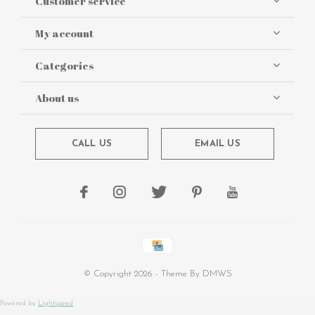
Customer service
My account
Categories
About us
CALL US
EMAIL US
© Copyright
2026
- Theme By
DMWS
Powered by
Lightspeed