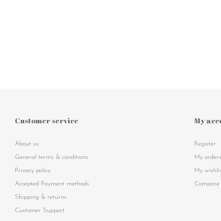
Customer service
My acc
About us
Register
General terms & conditions
My order
Privacy policy
My wishli
Accepted Payment methods
Compare 
Shipping & returns
Customer Support