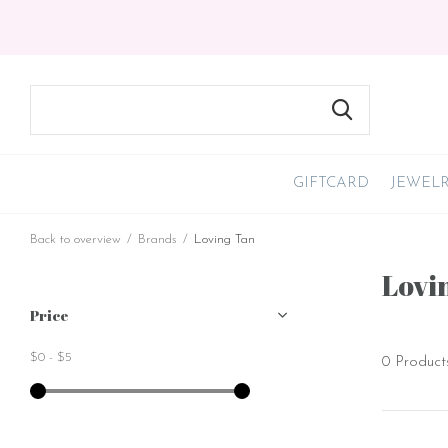
GIFTCARD
JEWEL
Back to overview
Brands
Loving Tan
Lovi
Price
$0
-
$5
0 Product