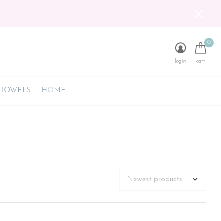
0
login
cart
 TOWELS
HOME