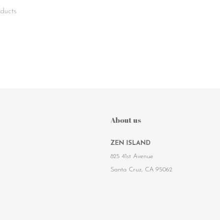
ducts
About us
ZEN ISLAND
825 41st Avenue
Santa Cruz, CA 95062