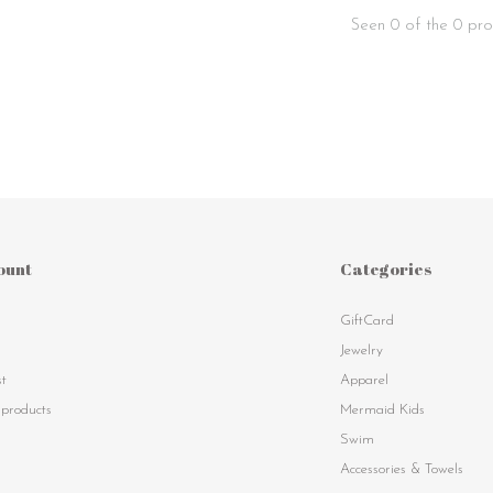
Seen 0 of the 0 pro
ount
Categories
GiftCard
s
Jewelry
st
Apparel
products
Mermaid Kids
Swim
Accessories & Towels