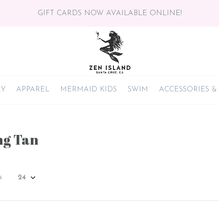
GIFT CARDS NOW AVAILABLE ONLINE!
RY
APPAREL
MERMAID KIDS
SWIM
ACCESSORIES &
ng Tan
s