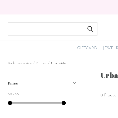
GIFTCARD
JEWEL
Back to overview
Brands
Urbainista
Urba
Price
$0
-
$5
0 Product