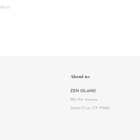
ducts
About us
ZEN ISLAND
825 41st Avenue
Santa Cruz, CA 95062