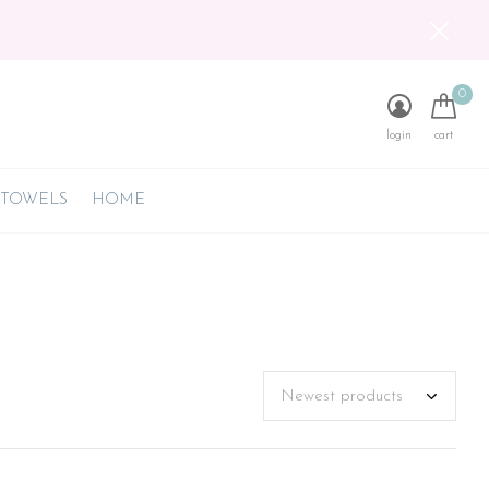
0
login
cart
 TOWELS
HOME