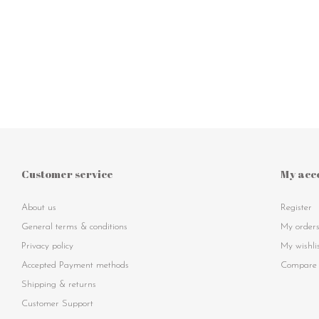
Customer service
My acc
About us
Register
General terms & conditions
My order
Privacy policy
My wishli
Accepted Payment methods
Compare 
Shipping & returns
Customer Support