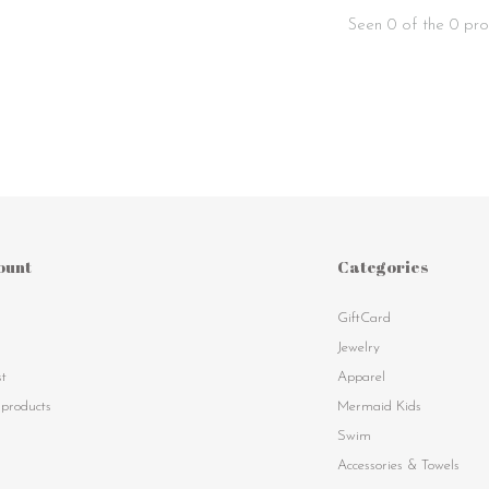
Seen 0 of the 0 pro
ount
Categories
GiftCard
s
Jewelry
st
Apparel
products
Mermaid Kids
Swim
Accessories & Towels