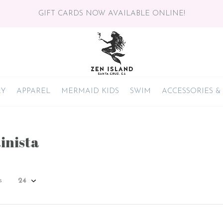
GIFT CARDS NOW AVAILABLE ONLINE!
RY
APPAREL
MERMAID KIDS
SWIM
ACCESSORIES &
inista
s