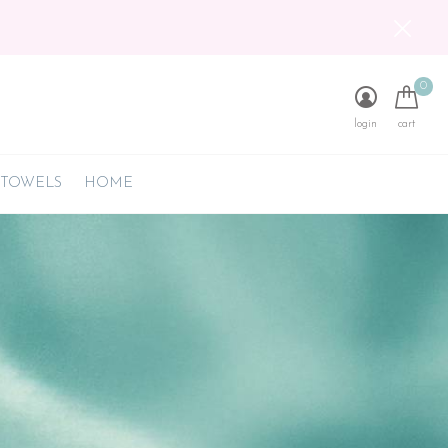
0
login
cart
 TOWELS
HOME