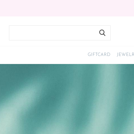
GIFTCARD
JEWEL