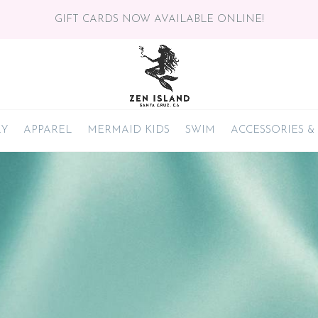
GIFT CARDS NOW AVAILABLE ONLINE!
RY
APPAREL
MERMAID KIDS
SWIM
ACCESSORIES &