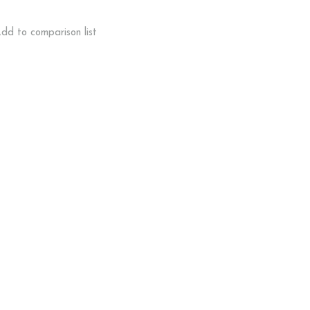
dd to comparison list