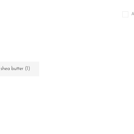
A
shea butter
(1)