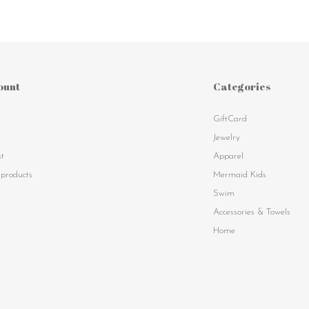
ount
Categories
GiftCard
s
Jewelry
st
Apparel
products
Mermaid Kids
Swim
Accessories & Towels
Home