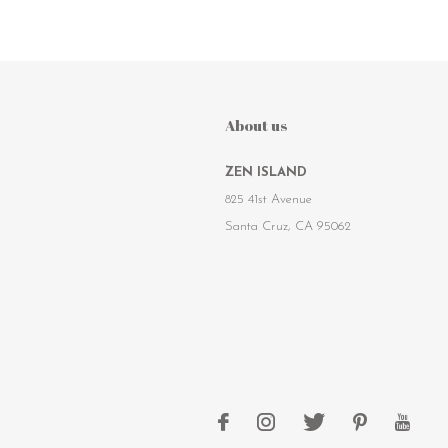
About us
ZEN ISLAND
825 41st Avenue
Santa Cruz, CA 95062