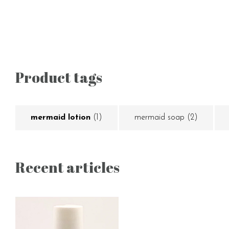
Product tags
mermaid lotion
(1)
mermaid soap
(2)
Recent articles