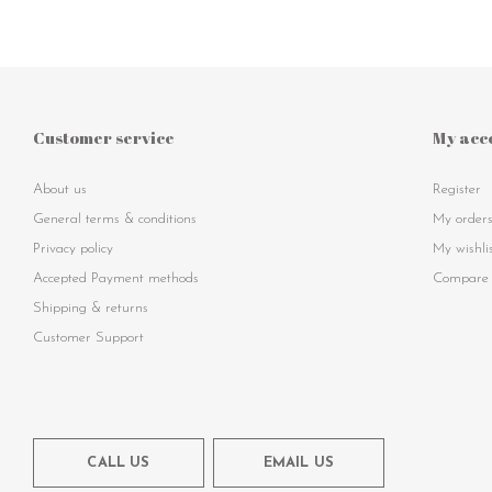
Customer service
My acc
About us
Register
General terms & conditions
My order
Privacy policy
My wishli
Accepted Payment methods
Compare 
Shipping & returns
Customer Support
CALL US
EMAIL US