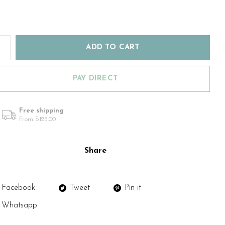
ADD TO CART
PAY DIRECT
Free shipping
From $125.00
Share
Facebook
Tweet
Pin it
Whatsapp