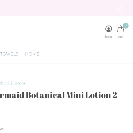
0
login
cart
 TOWELS
HOME
sland Custom
rmaid Botanical Mini Lotion 2
tax