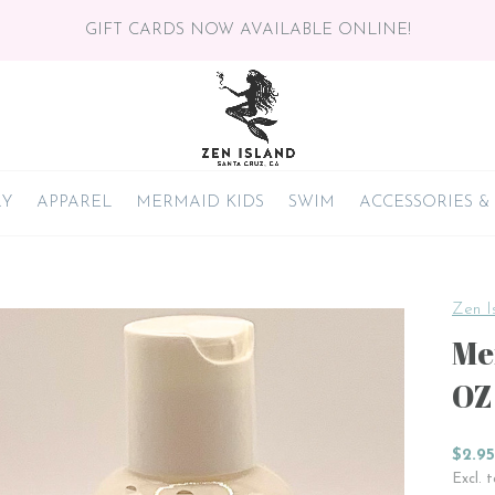
GIFT CARDS NOW AVAILABLE ONLINE!
RY
APPAREL
MERMAID KIDS
SWIM
ACCESSORIES &
Zen I
Me
OZ
$2.95
Excl. 