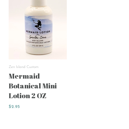
Zen Island Custom
Mermaid
Botanical Mini
Lotion 2 OZ
$2.95