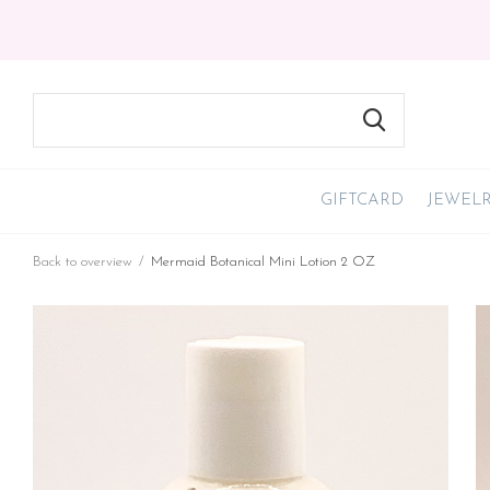
GIFTCARD
JEWEL
Back to overview
Mermaid Botanical Mini Lotion 2 OZ