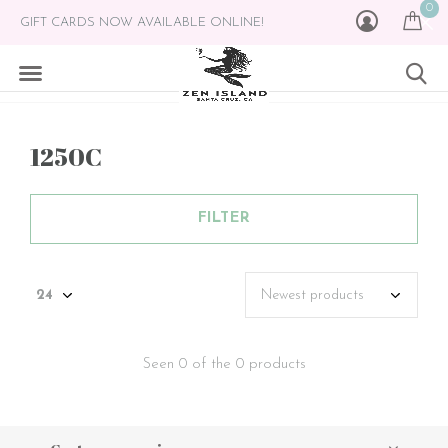
0
GIFT CARDS NOW AVAILABLE ONLINE!
1250C
FILTER
Seen 0 of the 0 products