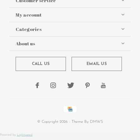
Customer service
My account
Categories
About us
CALL US
EMAIL US
© Copyright
2026
- Theme By
DMWS
Powered by
Lightspeed