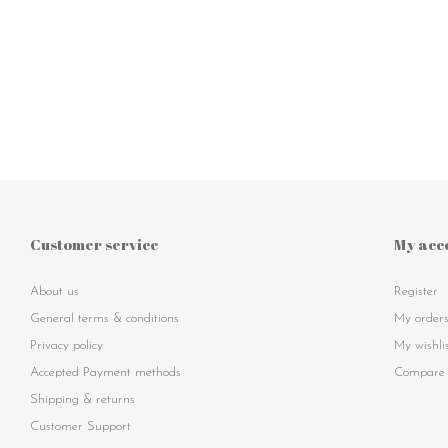
Customer service
My acc
About us
Register
General terms & conditions
My order
Privacy policy
My wishli
Accepted Payment methods
Compare 
Shipping & returns
Customer Support