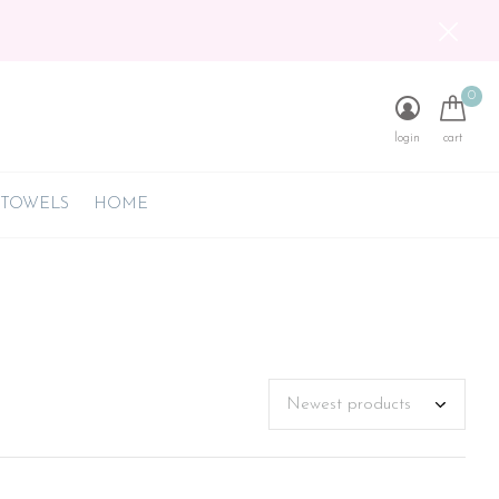
0
login
cart
 TOWELS
HOME