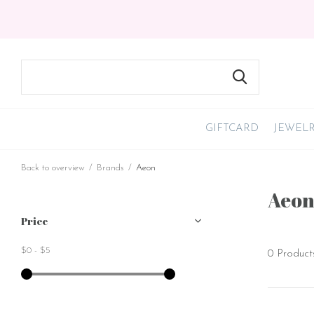
GIFTCARD
JEWEL
Back to overview
Brands
Aeon
Aeo
Price
$0
-
$5
0 Product