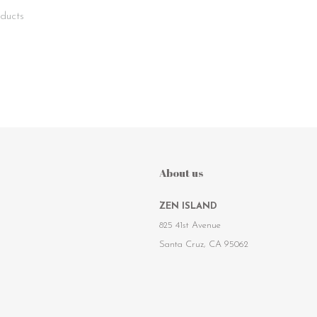
ducts
About us
ZEN ISLAND
825 41st Avenue
Santa Cruz, CA 95062