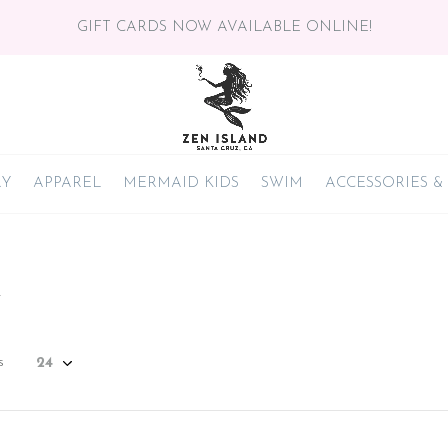
GIFT CARDS NOW AVAILABLE ONLINE!
RY
APPAREL
MERMAID KIDS
SWIM
ACCESSORIES &
n
s