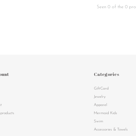
Seen 0 of the 0 pro
ount
Categories
GiftCard
s
Jewelry
st
Apparel
products
Mermaid Kids
Swim
Accessories & Towels