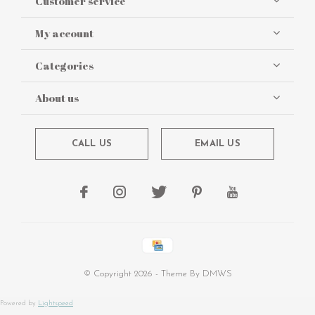
Customer service
My account
Categories
About us
CALL US
EMAIL US
© Copyright
2026
- Theme By
DMWS
Powered by
Lightspeed