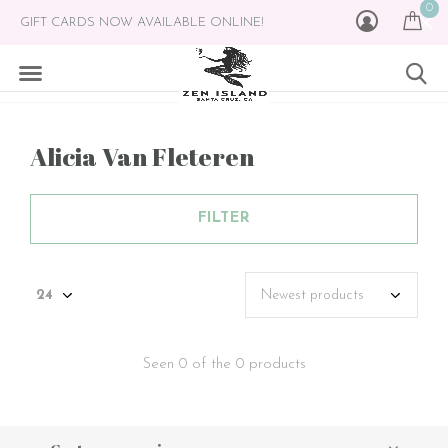
0
GIFT CARDS NOW AVAILABLE ONLINE!
Alicia Van Fleteren
FILTER
Seen 0 of the 0 products