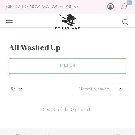
0
GIFT CARDS NOW AVAILABLE ONLINE!
All Washed Up
FILTER
Seen 0 of the 0 products