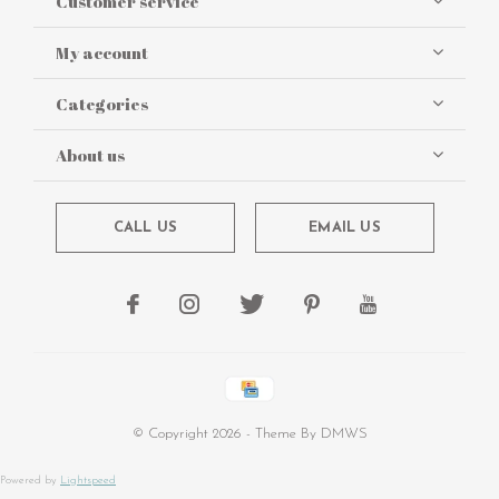
Customer service
My account
Categories
About us
CALL US
EMAIL US
© Copyright
2026
- Theme By
DMWS
Powered by
Lightspeed