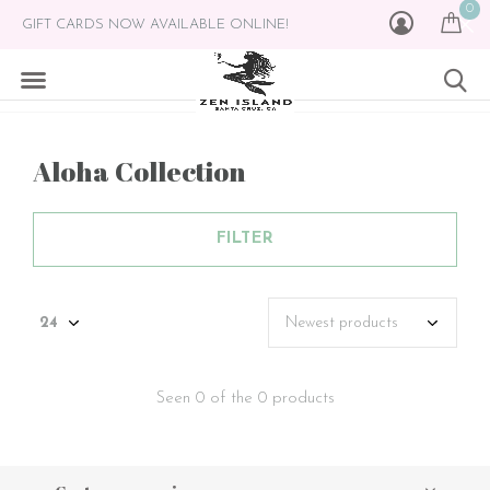
0
GIFT CARDS NOW AVAILABLE ONLINE!
Aloha Collection
FILTER
Seen 0 of the 0 products