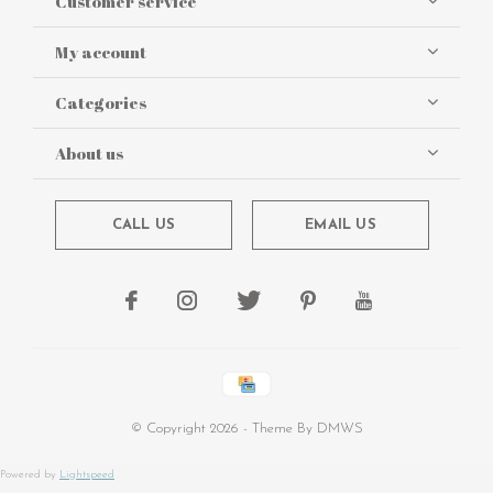
Customer service
My account
Categories
About us
CALL US
EMAIL US
© Copyright
2026
- Theme By
DMWS
Powered by
Lightspeed