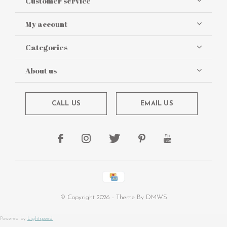
Customer service
My account
Categories
About us
CALL US
EMAIL US
© Copyright
2026
- Theme By
DMWS
Powered by
Lightspeed