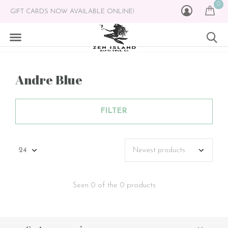
0
GIFT CARDS NOW AVAILABLE ONLINE!
Andre Blue
FILTER
Seen 0 of the 0 products