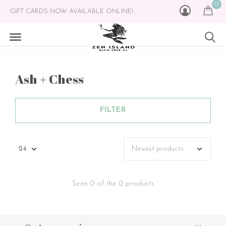
0
GIFT CARDS NOW AVAILABLE ONLINE!
Ash + Chess
FILTER
Seen 0 of the 0 products