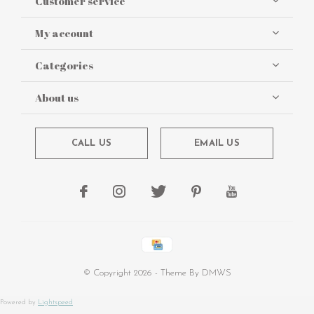
Customer service
My account
Categories
About us
CALL US
EMAIL US
© Copyright
2026
- Theme By
DMWS
Powered by
Lightspeed