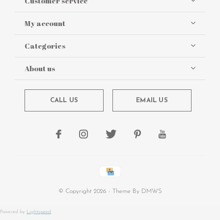
Customer service
My account
Categories
About us
CALL US
EMAIL US
© Copyright
2026
- Theme By
DMWS
Powered by
Lightspeed