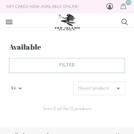
0
GIFT CARDS NOW AVAILABLE ONLINE!
Available
FILTER
Seen 0 of the 0 products