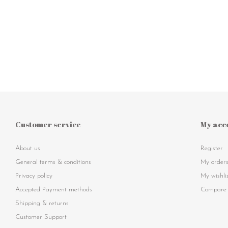
Customer service
My acc
About us
Register
General terms & conditions
My order
Privacy policy
My wishli
Accepted Payment methods
Compare 
Shipping & returns
Customer Support