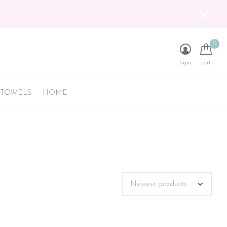
0
login
cart
 TOWELS
HOME