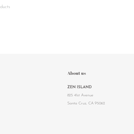
ducts
About us
ZEN ISLAND
825 41st Avenue
Santa Cruz, CA 95062