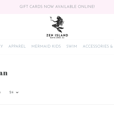
GIFT CARDS NOW AVAILABLE ONLINE!
RY
APPAREL
MERMAID KIDS
SWIM
ACCESSORIES &
an
s