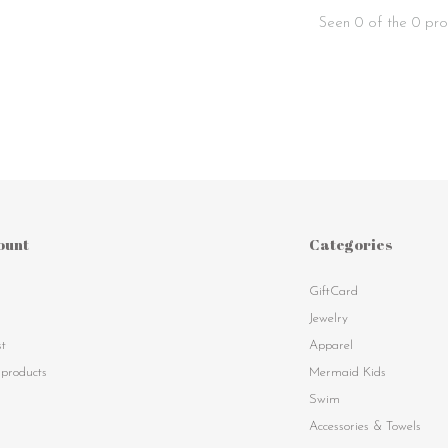
Seen 0 of the 0 pro
ount
Categories
GiftCard
s
Jewelry
st
Apparel
products
Mermaid Kids
Swim
Accessories & Towels