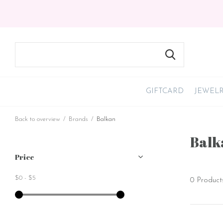
GIFTCARD
JEWEL
Back to overview
Brands
Balkan
Balk
Price
$0
-
$5
0 Product