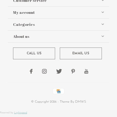
Customer service
My account
Categories
About us
CALL US
EMAIL US
© Copyright
2026
- Theme By
DMWS
Powered by
Lightspeed