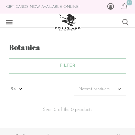
0
GIFT CARDS NOW AVAILABLE ONLINE!
Botanica
FILTER
Seen 0 of the 0 products