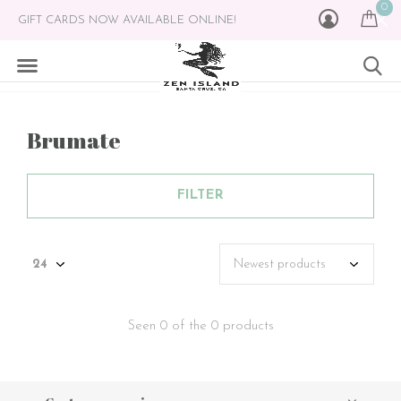
0
GIFT CARDS NOW AVAILABLE ONLINE!
Brumate
FILTER
Seen 0 of the 0 products