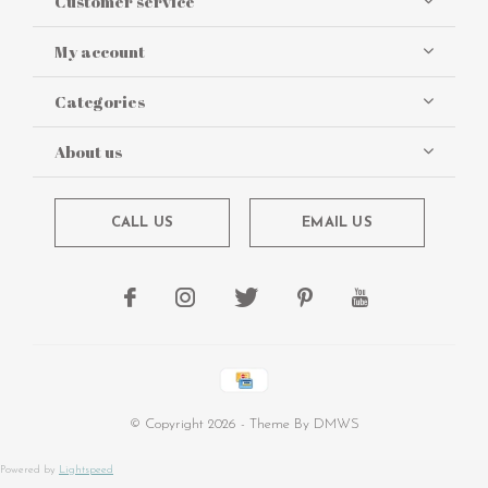
Customer service
My account
Categories
About us
CALL US
EMAIL US
© Copyright
2026
- Theme By
DMWS
Powered by
Lightspeed