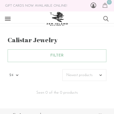
0
GIFT CARDS NOW AVAILABLE ONLINE!
Calistar Jewelry
FILTER
Seen 0 of the 0 products