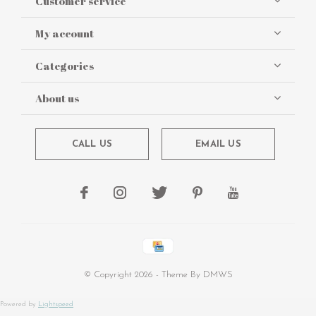
Customer service
My account
Categories
About us
CALL US
EMAIL US
© Copyright
2026
- Theme By
DMWS
Powered by
Lightspeed