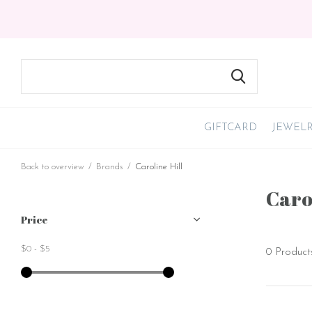
GIFTCARD
JEWEL
Back to overview
Brands
Caroline Hill
Carol
Price
$0
-
$5
0 Product