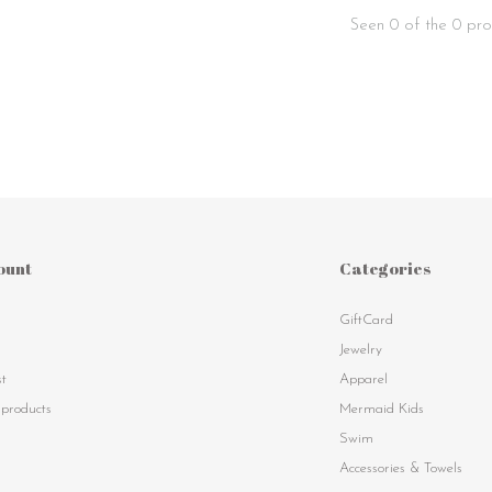
Seen 0 of the 0 pro
ount
Categories
GiftCard
s
Jewelry
st
Apparel
products
Mermaid Kids
Swim
Accessories & Towels