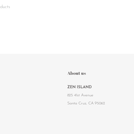
ducts
About us
ZEN ISLAND
825 41st Avenue
Santa Cruz, CA 95062