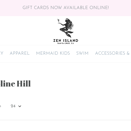
GIFT CARDS NOW AVAILABLE ONLINE!
RY
APPAREL
MERMAID KIDS
SWIM
ACCESSORIES &
ine Hill
s