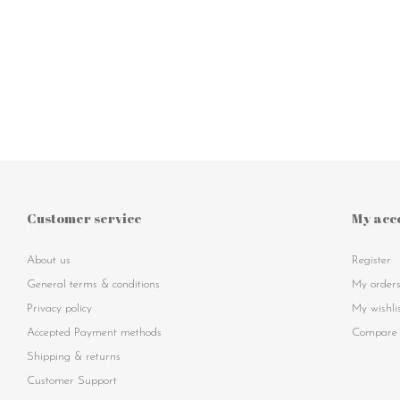
Customer service
My acc
About us
Register
General terms & conditions
My order
Privacy policy
My wishli
Accepted Payment methods
Compare 
Shipping & returns
Customer Support