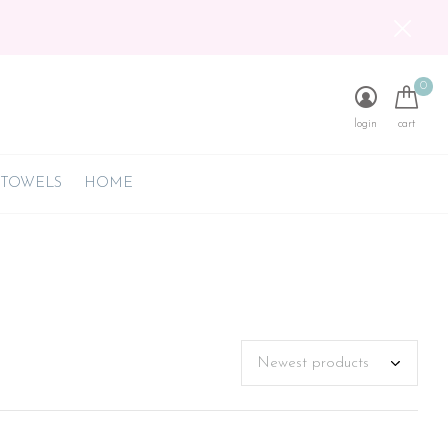
0
login
cart
 TOWELS
HOME