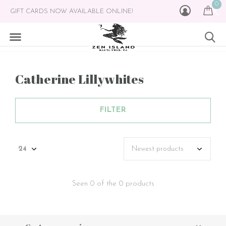
0
GIFT CARDS NOW AVAILABLE ONLINE!
Catherine Lillywhites
FILTER
Seen 0 of the 0 products