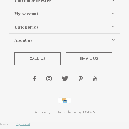
Customer service
My account
Categories
About us
CALL US
EMAIL US
© Copyright
2026
- Theme By
DMWS
Powered by
Lightspeed