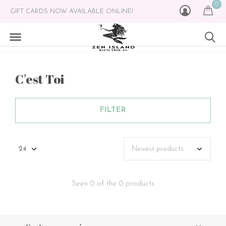
0
GIFT CARDS NOW AVAILABLE ONLINE!
C'est Toi
FILTER
Seen 0 of the 0 products