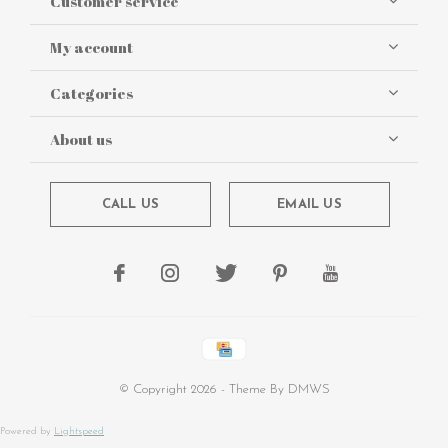
Customer service
My account
Categories
About us
CALL US
EMAIL US
© Copyright
2026
- Theme By
DMWS
Powered by
Lightspeed