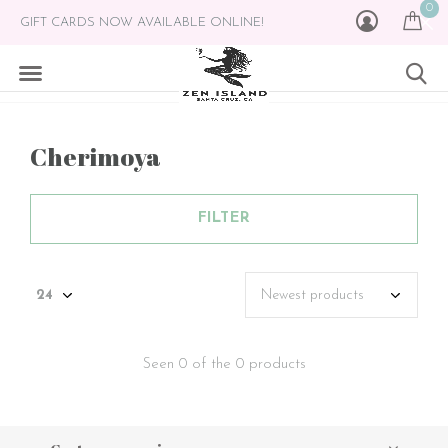
0
GIFT CARDS NOW AVAILABLE ONLINE!
Cherimoya
FILTER
Seen 0 of the 0 products