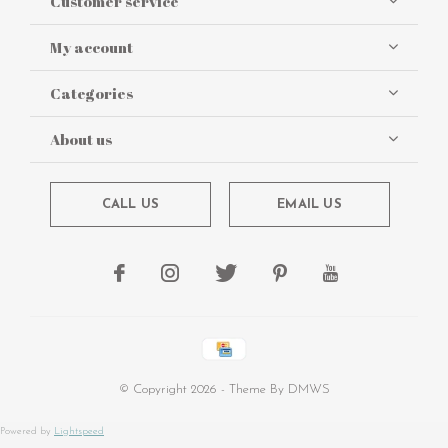
Customer service
My account
Categories
About us
CALL US
EMAIL US
© Copyright
2026
- Theme By
DMWS
Powered by
Lightspeed