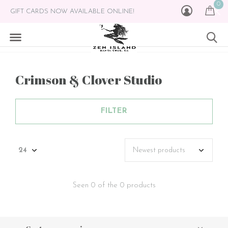
0
GIFT CARDS NOW AVAILABLE ONLINE!
Crimson & Clover Studio
FILTER
Seen 0 of the 0 products