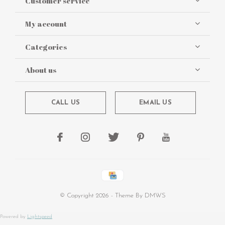
Customer service
My account
Categories
About us
CALL US
EMAIL US
© Copyright
2026
- Theme By
DMWS
Powered by
Lightspeed