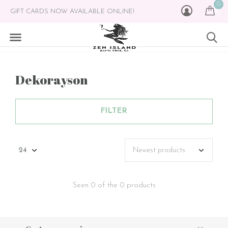
0
GIFT CARDS NOW AVAILABLE ONLINE!
Dekorayson
FILTER
Seen 0 of the 0 products