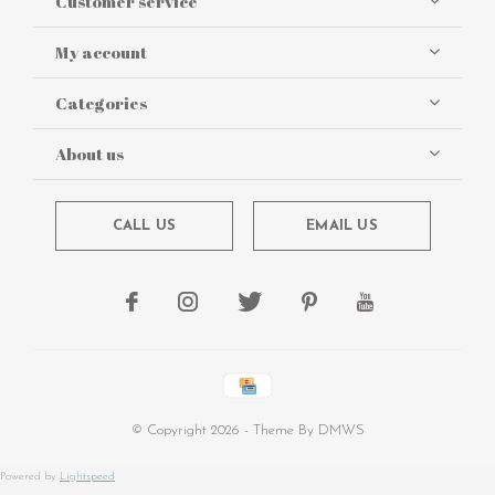
Customer service
My account
Categories
About us
CALL US
EMAIL US
© Copyright
2026
- Theme By
DMWS
Powered by
Lightspeed