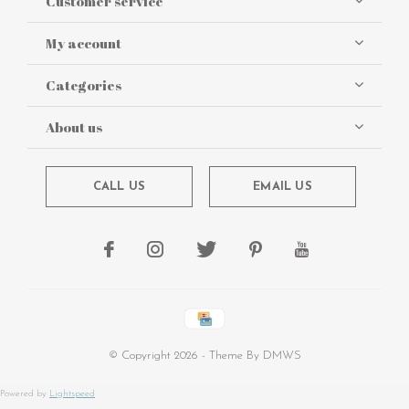
Customer service
My account
Categories
About us
CALL US
EMAIL US
© Copyright
2026
- Theme By
DMWS
Powered by
Lightspeed