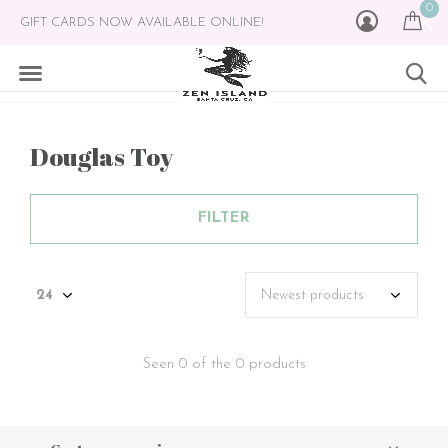
0
GIFT CARDS NOW AVAILABLE ONLINE!
Douglas Toy
FILTER
Seen 0 of the 0 products