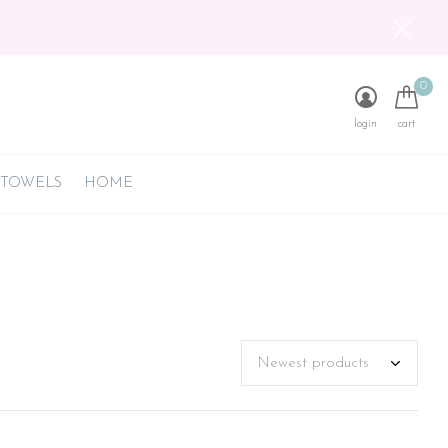
0
login
cart
 TOWELS
HOME