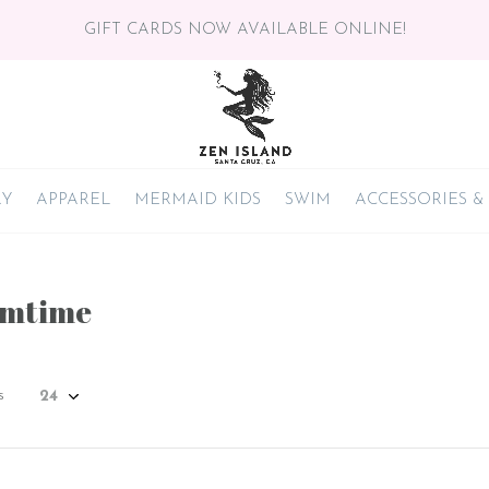
GIFT CARDS NOW AVAILABLE ONLINE!
RY
APPAREL
MERMAID KIDS
SWIM
ACCESSORIES &
amtime
s