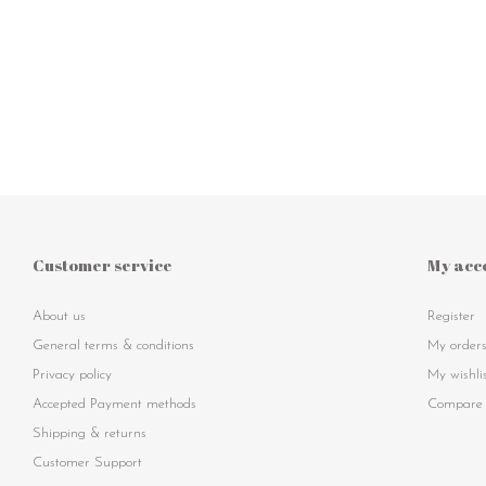
Customer service
My acc
About us
Register
General terms & conditions
My order
Privacy policy
My wishli
Accepted Payment methods
Compare 
Shipping & returns
Customer Support