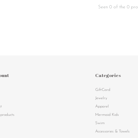
Seen 0 of the 0 pro
ount
Categories
GiftCard
s
Jewelry
st
Apparel
products
Mermaid Kids
Swim
Accessories & Towels