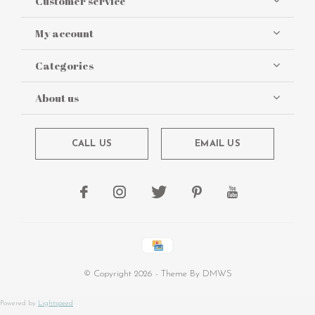
Customer service
My account
Categories
About us
CALL US
EMAIL US
© Copyright
2026
- Theme By
DMWS
Powered by
Lightspeed