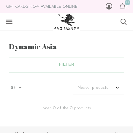
0
GIFT CARDS NOW AVAILABLE ONLINE!
Dynamic Asia
FILTER
Seen 0 of the 0 products