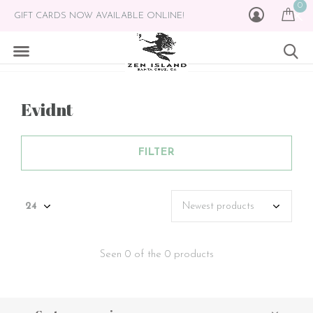
0
GIFT CARDS NOW AVAILABLE ONLINE!
Evidnt
FILTER
Seen 0 of the 0 products