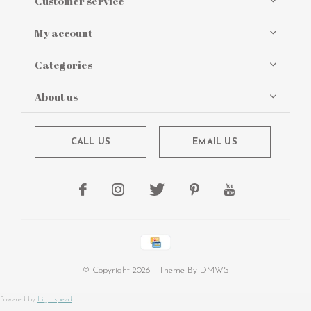
Customer service
My account
Categories
About us
CALL US
EMAIL US
© Copyright
2026
- Theme By
DMWS
Powered by
Lightspeed