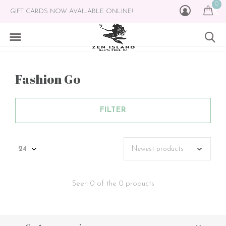
0
GIFT CARDS NOW AVAILABLE ONLINE!
Fashion Go
FILTER
Seen 0 of the 0 products