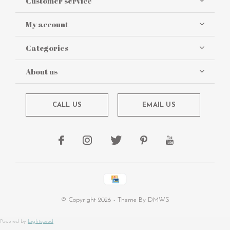
Customer service
My account
Categories
About us
CALL US
EMAIL US
© Copyright
2026
- Theme By
DMWS
Powered by
Lightspeed