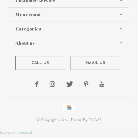
Customer service
My account
Categories
About us
CALL US
EMAIL US
© Copyright
2026
- Theme By
DMWS
Powered by
Lightspeed