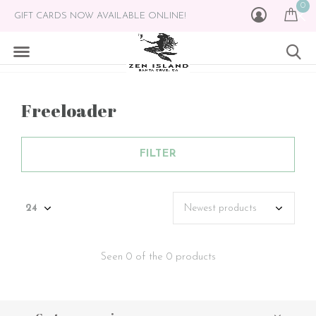
0
GIFT CARDS NOW AVAILABLE ONLINE!
Freeloader
FILTER
Seen 0 of the 0 products