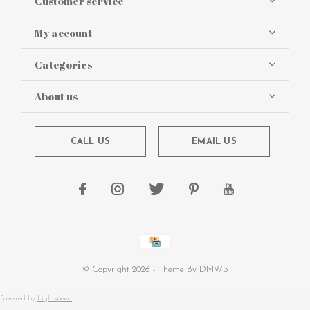
Customer service
My account
Categories
About us
CALL US
EMAIL US
© Copyright
2026
- Theme By
DMWS
Powered by
Lightspeed