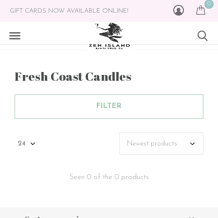
0
GIFT CARDS NOW AVAILABLE ONLINE!
Fresh Coast Candles
FILTER
Seen 0 of the 0 products