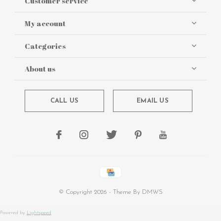
Customer service
My account
Categories
About us
CALL US
EMAIL US
© Copyright
2026
- Theme By
DMWS
Powered by
Lightspeed