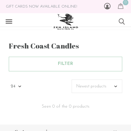
0
GIFT CARDS NOW AVAILABLE ONLINE!
Fresh Coast Candles
FILTER
Seen 0 of the 0 products