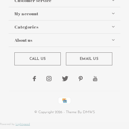
Customer service
My account
Categories
About us
CALL US
EMAIL US
© Copyright
2026
- Theme By
DMWS
Powered by
Lightspeed