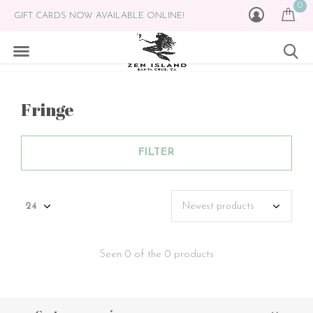
0
GIFT CARDS NOW AVAILABLE ONLINE!
Fringe
FILTER
Seen 0 of the 0 products