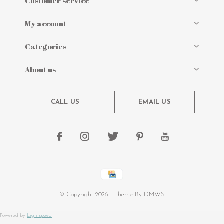
Customer service
My account
Categories
About us
CALL US
EMAIL US
© Copyright
2026
- Theme By
DMWS
Powered by
Lightspeed