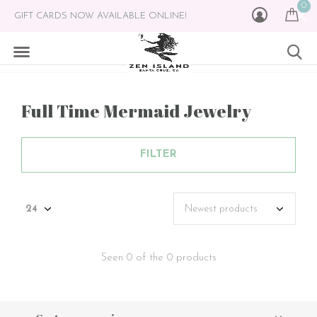
0
GIFT CARDS NOW AVAILABLE ONLINE!
Full Time Mermaid Jewelry
FILTER
Seen 0 of the 0 products