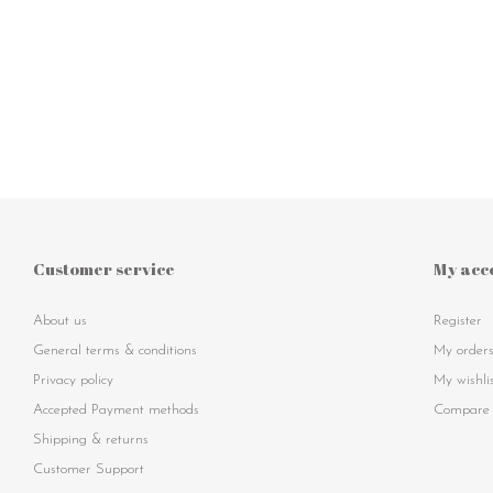
Customer service
My acc
About us
Register
General terms & conditions
My order
Privacy policy
My wishli
Accepted Payment methods
Compare 
Shipping & returns
Customer Support