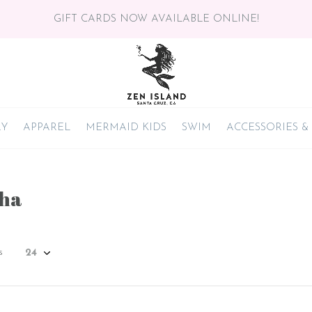
GIFT CARDS NOW AVAILABLE ONLINE!
RY
APPAREL
MERMAID KIDS
SWIM
ACCESSORIES &
ha
s