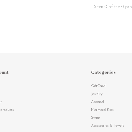
Seen 0 of the 0 pro
ount
Categories
GiftCard
s
Jewelry
st
Apparel
products
Mermaid Kids
Swim
Accessories & Towels