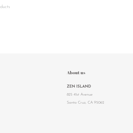
ducts
About us
ZEN ISLAND
825 41st Avenue
Santa Cruz, CA 95062