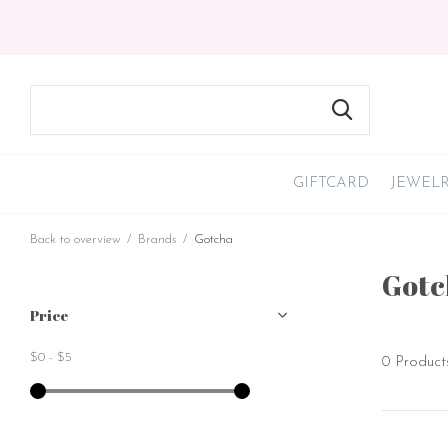
GIFTCARD
JEWEL
Back to overview
Brands
Gotcha
Gotc
Price
$0
-
$5
0 Product