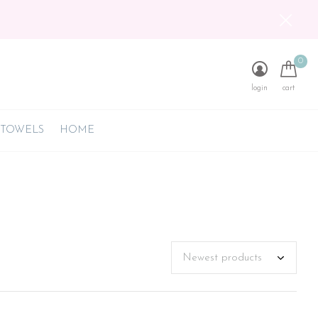
0
login
cart
 TOWELS
HOME