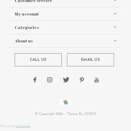
Customer service
My account
Categories
About us
CALL US
EMAIL US
© Copyright
2026
- Theme By
DMWS
Powered by
Lightspeed