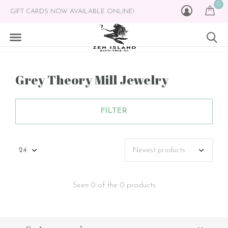
0
GIFT CARDS NOW AVAILABLE ONLINE!
Grey Theory Mill Jewelry
FILTER
Seen 0 of the 0 products