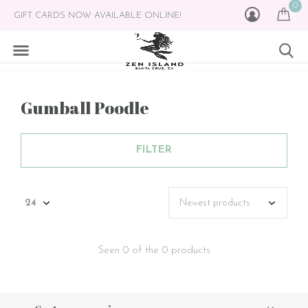
0
GIFT CARDS NOW AVAILABLE ONLINE!
Gumball Poodle
FILTER
Seen 0 of the 0 products