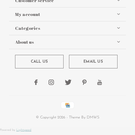
Customer service
My account
Categories
About us
CALL US
EMAIL US
© Copyright
2026
- Theme By
DMWS
Powered by
Lightspeed