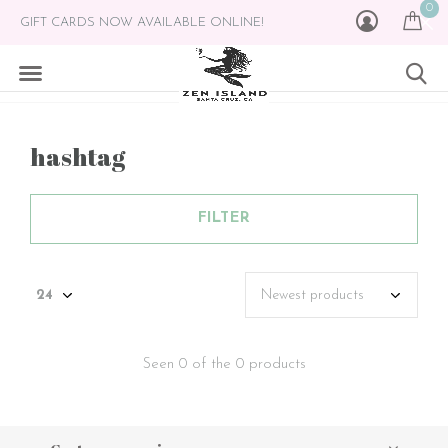
0
GIFT CARDS NOW AVAILABLE ONLINE!
hashtag
FILTER
Seen 0 of the 0 products