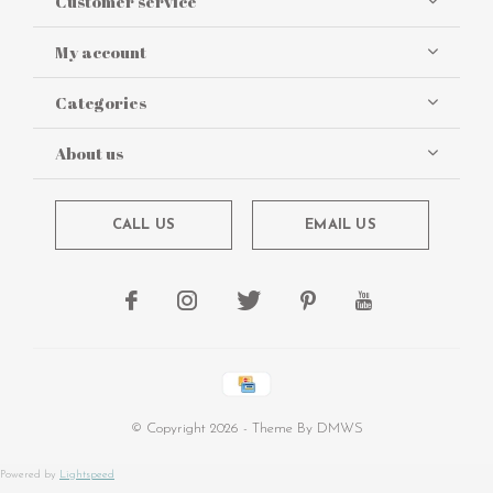
Customer service
My account
Categories
About us
CALL US
EMAIL US
© Copyright
2026
- Theme By
DMWS
Powered by
Lightspeed