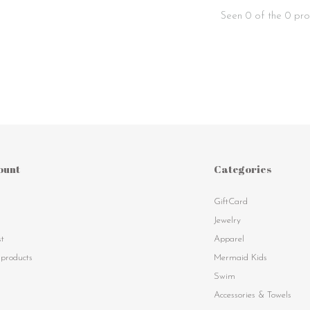
Seen 0 of the 0 pro
ount
Categories
GiftCard
s
Jewelry
st
Apparel
products
Mermaid Kids
Swim
Accessories & Towels