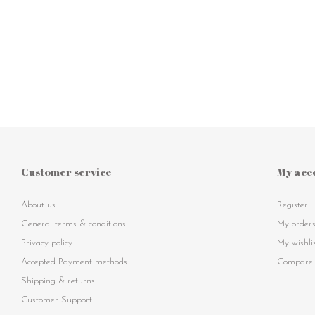
Customer service
My acc
About us
Register
General terms & conditions
My order
Privacy policy
My wishli
Accepted Payment methods
Compare 
Shipping & returns
Customer Support