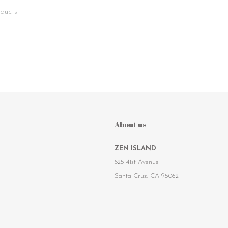
ducts
About us
ZEN ISLAND
825 41st Avenue
Santa Cruz, CA 95062