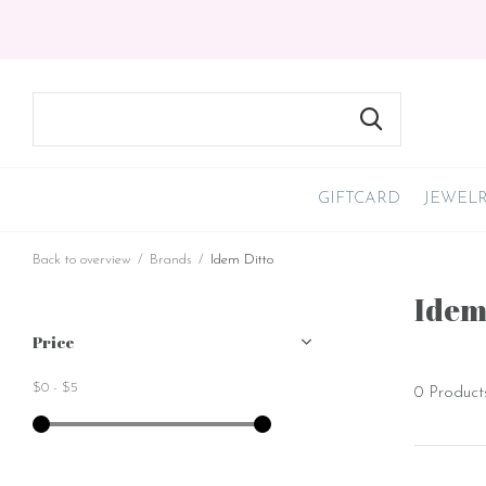
GIFTCARD
JEWEL
Back to overview
Brands
Idem Ditto
Idem
Price
$0
-
$5
0 Product