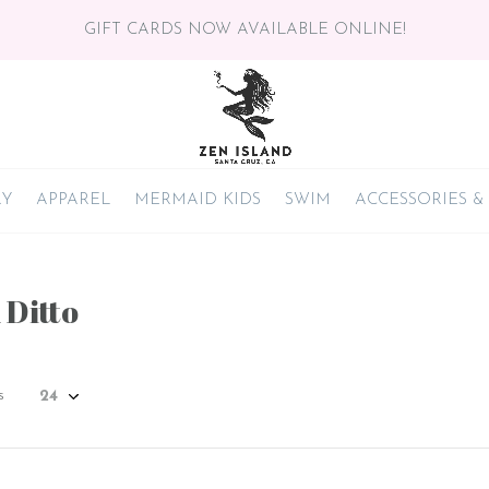
GIFT CARDS NOW AVAILABLE ONLINE!
RY
APPAREL
MERMAID KIDS
SWIM
ACCESSORIES &
 Ditto
s