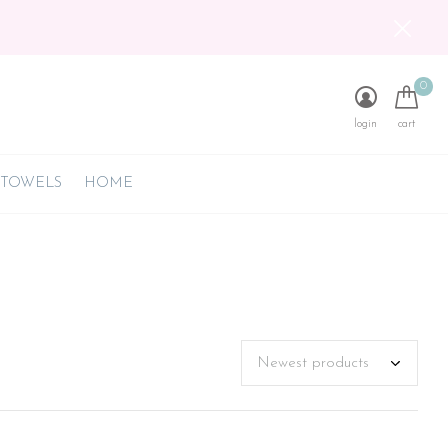
0
login
cart
 TOWELS
HOME