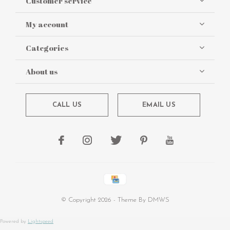
Customer service
My account
Categories
About us
CALL US
EMAIL US
© Copyright
2026
- Theme By
DMWS
Powered by
Lightspeed