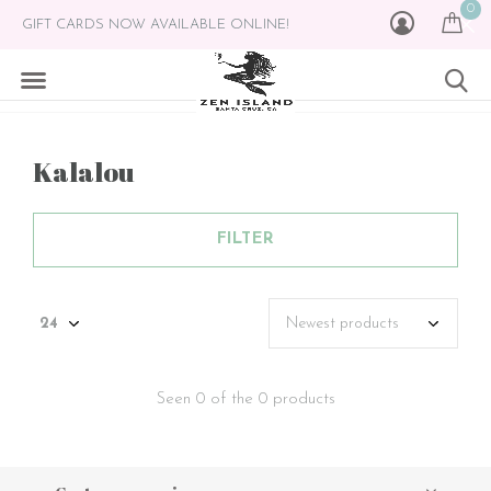
0
GIFT CARDS NOW AVAILABLE ONLINE!
Kalalou
FILTER
Seen 0 of the 0 products