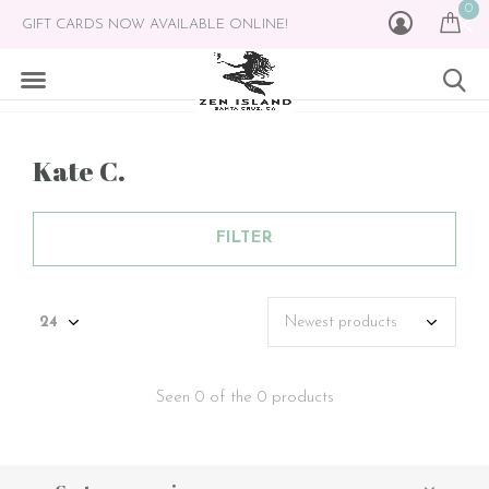
0
GIFT CARDS NOW AVAILABLE ONLINE!
Kate C.
FILTER
Seen 0 of the 0 products