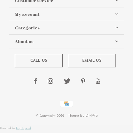
Customer service
My account
Categories
About us
CALL US
EMAIL US
© Copyright
2026
- Theme By
DMWS
Powered by
Lightspeed