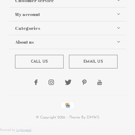
Customer service
My account
Categories
About us
CALL US
EMAIL US
© Copyright
2026
- Theme By
DMWS
Powered by
Lightspeed