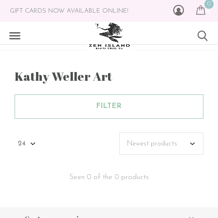
0
GIFT CARDS NOW AVAILABLE ONLINE!
Kathy Weller Art
FILTER
Seen 0 of the 0 products