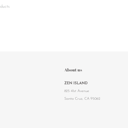
ducts
About us
ZEN ISLAND
825 41st Avenue
Santa Cruz, CA 95062