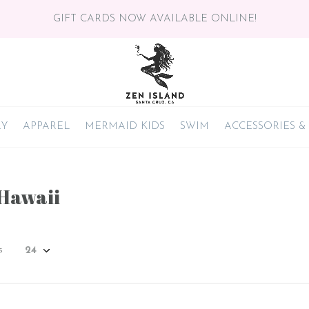
GIFT CARDS NOW AVAILABLE ONLINE!
RY
APPAREL
MERMAID KIDS
SWIM
ACCESSORIES &
 Hawaii
s