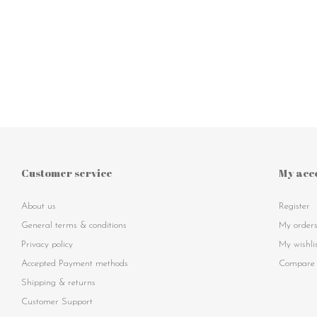
Customer service
My acc
About us
Register
General terms & conditions
My order
Privacy policy
My wishli
Accepted Payment methods
Compare 
Shipping & returns
Customer Support