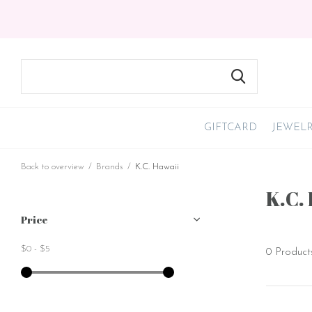
GIFTCARD
JEWEL
Back to overview
Brands
K.C. Hawaii
K.C.
Price
$0
-
$5
0 Product