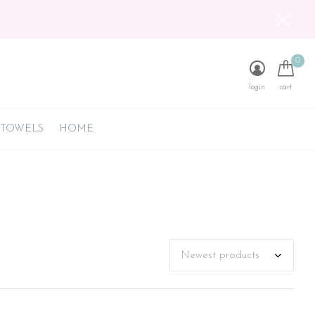
0
login
cart
 TOWELS
HOME