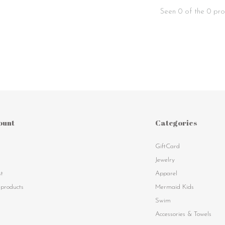
Seen 0 of the 0 pro
ount
Categories
GiftCard
s
Jewelry
st
Apparel
products
Mermaid Kids
Swim
Accessories & Towels