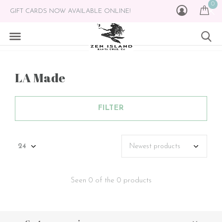
0
GIFT CARDS NOW AVAILABLE ONLINE!
LA Made
FILTER
Seen 0 of the 0 products