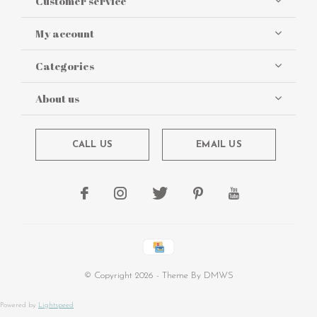
Customer service
My account
Categories
About us
CALL US
EMAIL US
© Copyright
2026
- Theme By
DMWS
Powered by
Lightspeed