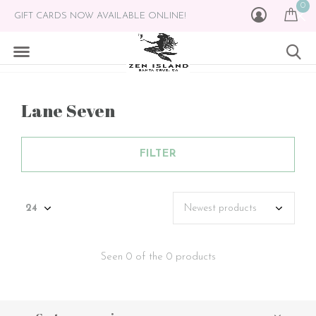
0
GIFT CARDS NOW AVAILABLE ONLINE!
Lane Seven
FILTER
Seen 0 of the 0 products