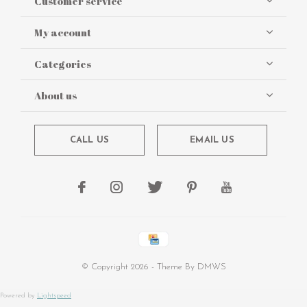
Customer service
My account
Categories
About us
CALL US
EMAIL US
© Copyright
2026
- Theme By
DMWS
Powered by
Lightspeed