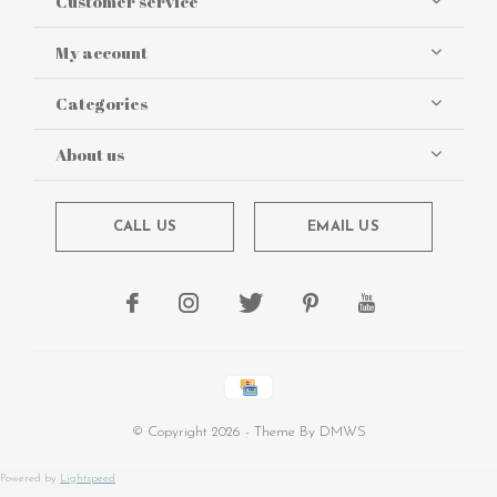
Customer service
My account
Categories
About us
CALL US
EMAIL US
© Copyright
2026
- Theme By
DMWS
Powered by
Lightspeed