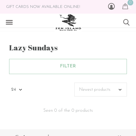
0
GIFT CARDS NOW AVAILABLE ONLINE!
Lazy Sundays
FILTER
Seen 0 of the 0 products